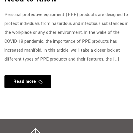
Personal protective equipment (PPE) products are designed to
protect individuals from hazardous and infectious substances in
the workplace or any other environment. In the wake of the
COVID-19 pandemic, the importance of PPE products has
increased manifold. In this article, we’ll take a closer look at
different types of PPE products and their features, the […]
Read more