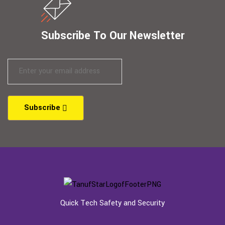
Subscribe To Our Newsletter
Subscribe
Quick Tech Safety and Security