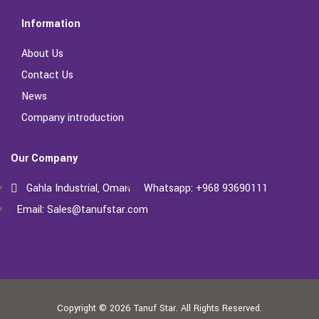
Information
About Us
Contact Us
News
Company introduction
Our Company
Gahla Industrial, Oman
Whatsapp: +968 93690111
Email: Sales@tanufstar.com​
Copyright © 2026
Tanuf Star.
All Rights Reserved.