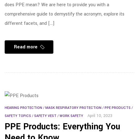
does PPE mean? We are here to provide you with a
comprehensive guide to demystify the acronym, explore its
different facets, and […]
Read more
HEARING PROTECTION
/
MASK RESPIRATORY PROTECTION
/
PPE PRODUCTS
/
April 10, 2023
SAFETY TOPICS
/
SAFETY VEST
/
WORK SAFETY
PPE Products: Everything You
Need to Know