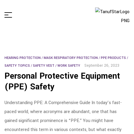
HEARING PROTECTION
/
MASK RESPIRATORY PROTECTION
/
PPE PRODUCTS
/
September 26, 2023
SAFETY TOPICS
/
SAFETY VEST
/
WORK SAFETY
Personal Protective Equipment
(PPE) Safety
Understanding PPE: A Comprehensive Guide In today’s fast-
paced world, where acronyms are abundant, one that has
gained significant prominence is “PPE.” You might have
encountered this term in various contexts, but what exactly