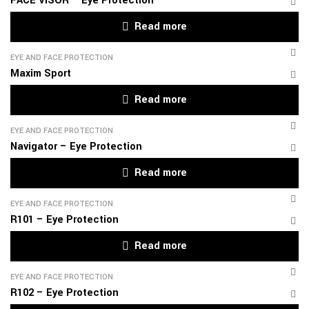
FACE VISOR – Eye Protection
Read more
EYE AND FACE PROTECTION
Maxim Sport
Read more
EYE AND FACE PROTECTION
Navigator – Eye Protection
Read more
EYE AND FACE PROTECTION
R101 – Eye Protection
Read more
EYE AND FACE PROTECTION
R102 – Eye Protection