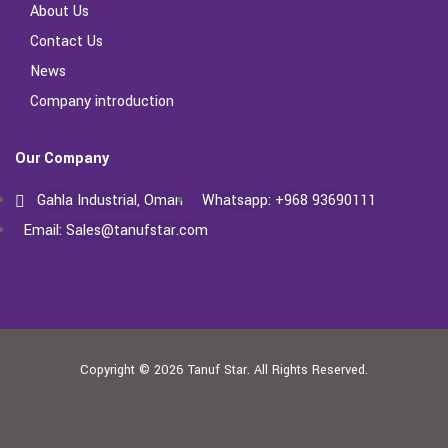
About Us
Contact Us
News
Company introduction
Our Company
Gahla Industrial, Oman
Whatsapp: +968 93690111
Email: Sales@tanufstar.com​
Copyright © 2026
Tanuf Star.
All Rights Reserved.