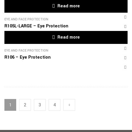
Read more
EYE AND FACE PROTECTION
R105L-LARGE – Eye Protection
Read more
EYE AND FACE PROTECTION
R106 – Eye Protection
1
2
3
4