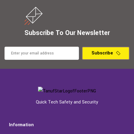
Subscribe To Our Newsletter
Subscribe
Quick Tech Safety and Security
Information