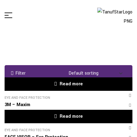
Filter
Read more
EYE AND FACE PROTECTION
3M – Maxim
Read more
EYE AND FACE PROTECTION