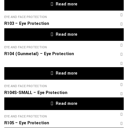
Read more
EYE AND FACE PROTECTION
R103 – Eye Protection
Read more
EYE AND FACE PROTECTION
R104 (Gunmetal) – Eye Protection
Read more
EYE AND FACE PROTECTION
R104S-SMALL – Eye Protection
Read more
EYE AND FACE PROTECTION
R105 – Eye Protection