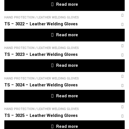
Read more
HAND PROTECTION
/
LEATHER WELDING GLOVES
TS – 3022 – Leather Welding Gloves
Read more
HAND PROTECTION
/
LEATHER WELDING GLOVES
TS – 3023 – Leather Welding Gloves
Read more
HAND PROTECTION
/
LEATHER WELDING GLOVES
TS – 3024 – Leather Welding Gloves
Read more
HAND PROTECTION
/
LEATHER WELDING GLOVES
TS – 3025 – Leather Welding Gloves
Read more