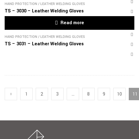
HAND PROTECTION
/
LEATHER WELDING GLOVES
TS – 3030 – Leather Welding Gloves
Read more
HAND PROTECTION
/
LEATHER WELDING GLOVES
TS – 3031 – Leather Welding Gloves
1
2
3
…
8
9
10
11