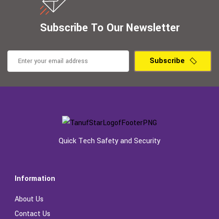
Subscribe To Our Newsletter
Subscribe
Quick Tech Safety and Security
Information
About Us
Contact Us