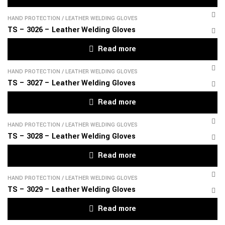
HAND PROTECTION
/
LEATHER WELDING GLOVES
TS – 3026 – Leather Welding Gloves
Read more
HAND PROTECTION
/
LEATHER WELDING GLOVES
TS – 3027 – Leather Welding Gloves
Read more
HAND PROTECTION
/
LEATHER WELDING GLOVES
TS – 3028 – Leather Welding Gloves
Read more
HAND PROTECTION
/
LEATHER WELDING GLOVES
TS – 3029 – Leather Welding Gloves
Read more