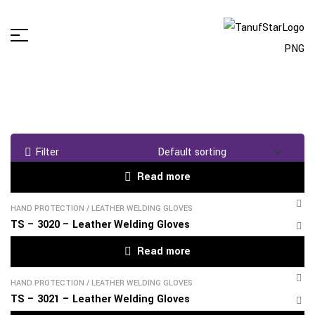
Filter
Read more
HAND PROTECTION
/
LEATHER WELDING GLOVES
TS – 3020 – Leather Welding Gloves
Read more
HAND PROTECTION
/
LEATHER WELDING GLOVES
TS – 3021 – Leather Welding Gloves