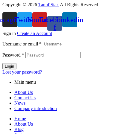
Copyright © 2026
Tanuf Star.
All Rights Reserved.
nstagram
Twitter
Youtube
Facebook-
Linkedin
f
Sign in
Create an Account
Username or email
*
Password
*
Login
Lost your password?
Main menu
About Us
Contact Us
News
Company introduction
Home
About Us
Blog