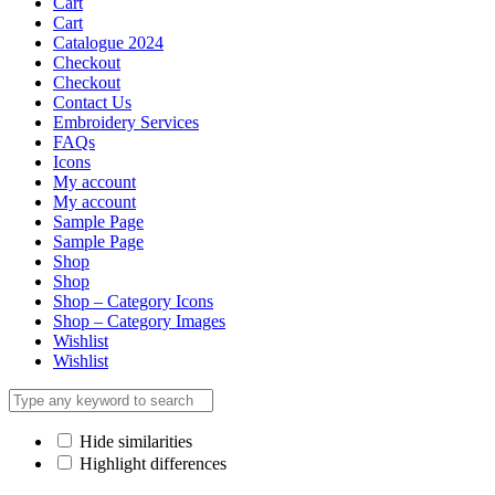
Cart
Cart
Catalogue 2024
Checkout
Checkout
Contact Us
Embroidery Services
FAQs
Icons
My account
My account
Sample Page
Sample Page
Shop
Shop
Shop – Category Icons
Shop – Category Images
Wishlist
Wishlist
Hide similarities
Highlight differences