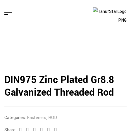
DIN975 Zinc Plated Gr8.8
Galvanized Threaded Rod
Categories:
Fasteners
,
ROD
Share:
Facebook
Twitter
Linkedin
Google+
Pinterest
Email