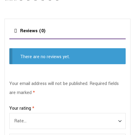
Reviews (0)
There are no reviews yet.
Your email address will not be published.
Required fields
are marked
*
Your rating
*