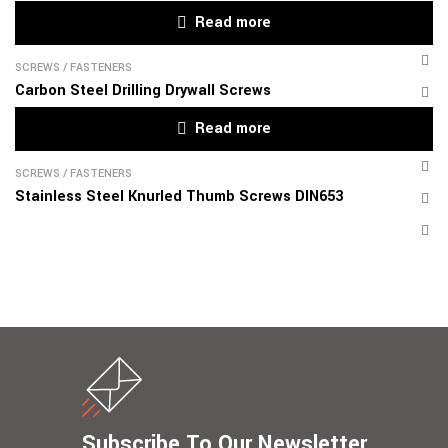
Read more
SCREWS
/
FASTENERS
Carbon Steel Drilling Drywall Screws
Read more
SCREWS
/
FASTENERS
Stainless Steel Knurled Thumb Screws DIN653
Subscribe To Our Newsletter