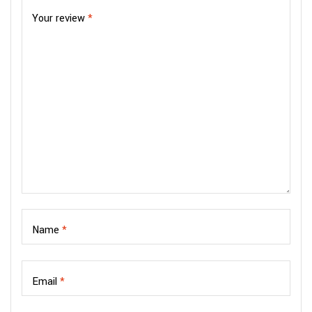
Your review
*
Name
*
Email
*