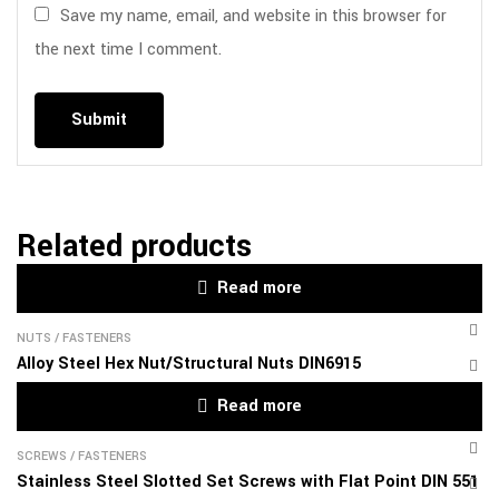
Save my name, email, and website in this browser for
the next time I comment.
Related products
Read more
NUTS
/
FASTENERS
Alloy Steel Hex Nut/Structural Nuts DIN6915
Read more
SCREWS
/
FASTENERS
Stainless Steel Slotted Set Screws with Flat Point DIN 551