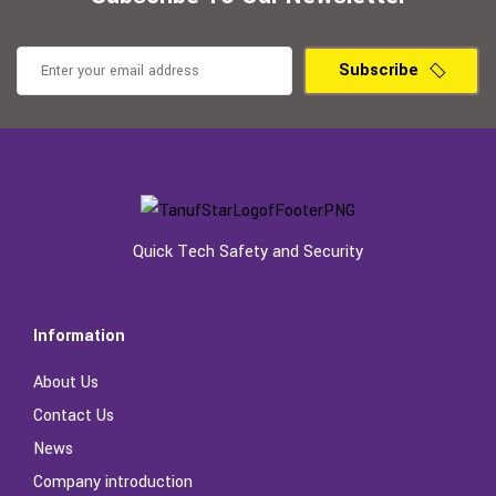
Subscribe
Quick Tech Safety and Security
Information
About Us
Contact Us
News
Company introduction