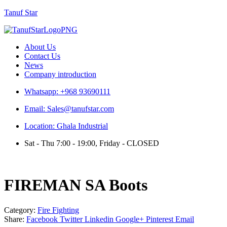
Tanuf Star
Menu
About Us
Contact Us
News
Company introduction
Whatsapp: +968 93690111
Email: Sales@tanufstar.com
Location: Ghala Industrial
Sat - Thu 7:00 - 19:00, Friday - CLOSED
FIREMAN SA Boots
Category:
Fire Fighting
Share:
Facebook
Twitter
Linkedin
Google+
Pinterest
Email