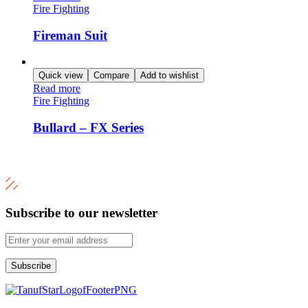
Fire Fighting
Fireman Suit
Quick view
Compare
Add to wishlist
Read more
Fire Fighting
Bullard – FX Series
Subscribe to our newsletter
Subscribe