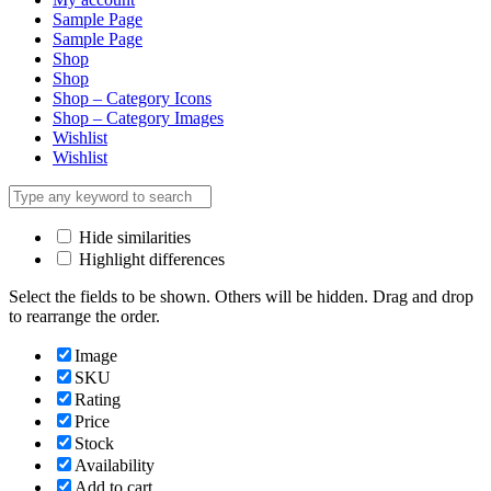
Sample Page
Sample Page
Shop
Shop
Shop – Category Icons
Shop – Category Images
Wishlist
Wishlist
Hide similarities
Highlight differences
Select the fields to be shown. Others will be hidden. Drag and drop
to rearrange the order.
Image
SKU
Rating
Price
Stock
Availability
Add to cart