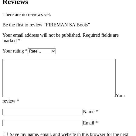
Reviews
There are no reviews yet.
Be the first to review “FIREMAN SA Boots”
Your email address will not be published.
Required fields are
marked
*
Your rating
*
Your
review
*
Name
*
Email
*
Save my name, email, and website in this browser for the next