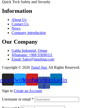
Quick Tech Safety and Security
Information
Menu
About Us
Contact Us
News
Company introduction
Our Company
Gahla Industrial, Oman
Whatsapp: +968 93690111
Email: Sales@tanufstar.com​
Copyright © 2026
Tanuf Star.
All Rights Reserved.
nstagram
Twitter
Youtube
Facebook-
Linkedin
f
Sign in
Create an Account
Username or email
*