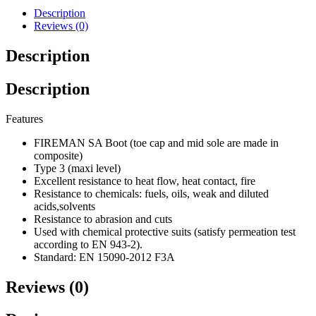
Description
Reviews (0)
Description
Description
Features
FIREMAN SA Boot (toe cap and mid sole are made in
composite)
Type 3 (maxi level)
Excellent resistance to heat flow, heat contact, fire
Resistance to chemicals: fuels, oils, weak and diluted
acids,solvents
Resistance to abrasion and cuts
Used with chemical protective suits (satisfy permeation test
according to EN 943-2).
Standard: EN 15090-2012 F3A
Reviews (0)