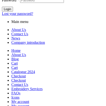
Password
*
Login
Lost your password?
Main menu
About Us
Contact Us
News
Company introduction
Home
About Us
Blog
Cart
Cart
Catalogue 2024
Checkout
Checkout
Contact Us
Embroidery Services
FAQs
Icons
My account
My account