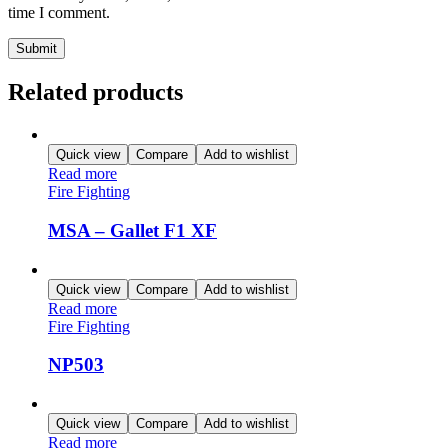
time I comment.
Related products
Quick view
Compare
Add to wishlist
Read more
Fire Fighting
MSA – Gallet F1 XF
Quick view
Compare
Add to wishlist
Read more
Fire Fighting
NP503
Quick view
Compare
Add to wishlist
Read more