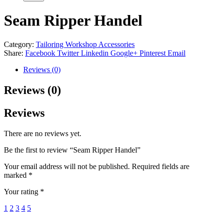
Seam Ripper Handel
Category:
Tailoring Workshop Accessories
Share:
Facebook
Twitter
Linkedin
Google+
Pinterest
Email
Reviews (0)
Reviews (0)
Reviews
There are no reviews yet.
Be the first to review “Seam Ripper Handel”
Your email address will not be published.
Required fields are
marked
*
Your rating
*
1
2
3
4
5