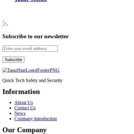
Subscribe to our newsletter
Subscribe
Quick Tech Safety and Security
Information
Menu
About Us
Contact Us
News
Company introduction
Our Company