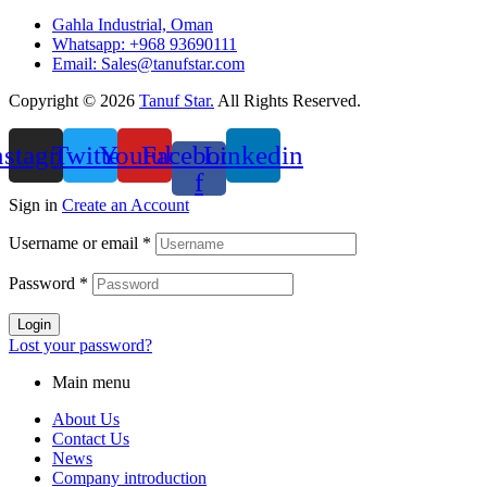
Gahla Industrial, Oman
Whatsapp: +968 93690111
Email: Sales@tanufstar.com​
Copyright © 2026
Tanuf Star.
All Rights Reserved.
nstagram
Twitter
Youtube
Facebook-
Linkedin
f
Sign in
Create an Account
Username or email
*
Password
*
Login
Lost your password?
Main menu
About Us
Contact Us
News
Company introduction