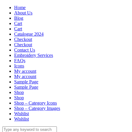
Home
About Us
Blog
Cart
Cart
Catalogue 2024
Checkout
Checkout
Contact Us
Embroidery Services
FAQs
Icons
My account
My account
Sample Page
Sample Page
Shop
Shop
Shop – Category Icons
Shop – Category Images
Wishlist
Wishlist