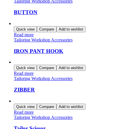
Tailoring Workshop Accessories
BUTTON
Quick view
Compare
Add to wishlist
Read more
Tailoring Workshop Accessories
IRON PANT HOOK
Quick view
Compare
Add to wishlist
Read more
Tailoring Workshop Accessories
ZIBBER
Quick view
Compare
Add to wishlist
Read more
Tailoring Workshop Accessories
Tailor Scissor