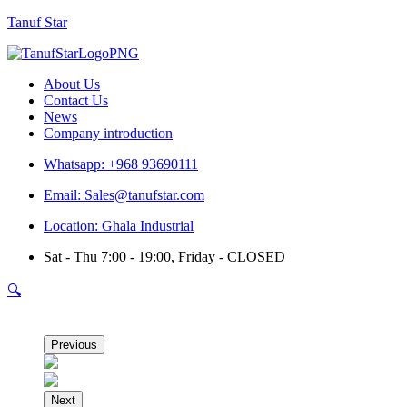
Tanuf Star
Menu
About Us
Contact Us
News
Company introduction
Whatsapp: +968 93690111
Email: Sales@tanufstar.com
Location: Ghala Industrial
Sat - Thu 7:00 - 19:00, Friday - CLOSED
🔍
Previous
Next