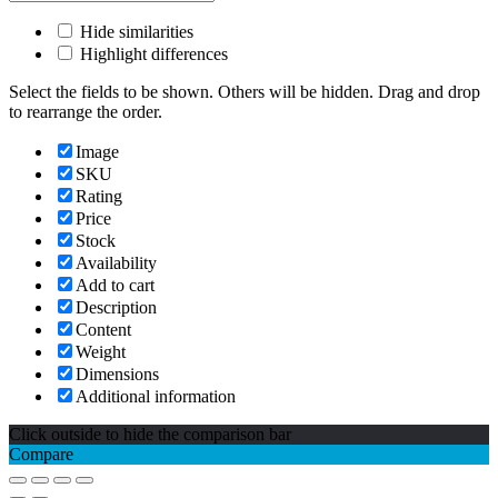
Hide similarities
Highlight differences
Select the fields to be shown. Others will be hidden. Drag and drop
to rearrange the order.
Image
SKU
Rating
Price
Stock
Availability
Add to cart
Description
Content
Weight
Dimensions
Additional information
Click outside to hide the comparison bar
Compare