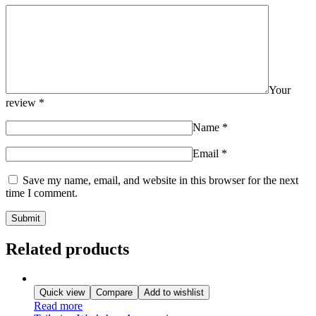
Your
review
*
Name
*
Email
*
Save my name, email, and website in this browser for the next
time I comment.
Related products
Quick view
Compare
Add to wishlist
Read more