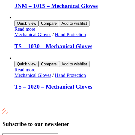
JNM – 1015 – Mechanical Gloves
Quick view
Compare
Add to wishlist
Read more
Mechanical Gloves
/
Hand Protection
TS – 1030 – Mechanical Gloves
Quick view
Compare
Add to wishlist
Read more
Mechanical Gloves
/
Hand Protection
TS – 1020 – Mechanical Gloves
Subscribe to our newsletter