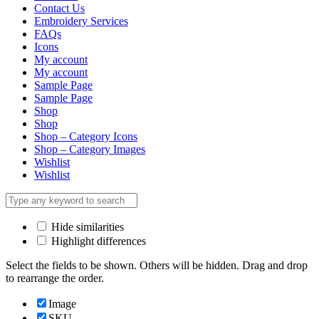
Contact Us
Embroidery Services
FAQs
Icons
My account
My account
Sample Page
Sample Page
Shop
Shop
Shop – Category Icons
Shop – Category Images
Wishlist
Wishlist
Hide similarities
Highlight differences
Select the fields to be shown. Others will be hidden. Drag and drop
to rearrange the order.
Image
SKU