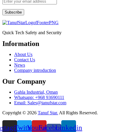
Subscribe
Quick Tech Safety and Security
Information
Menu
About Us
Contact Us
News
Company introduction
Our Company
Gahla Industrial, Oman
Whatsapp: +968 93690111
Email: Sales@tanufstar.com​
Copyright © 2026
Tanuf Star.
All Rights Reserved.
nstagram
Twitter
Youtube
Facebook-
Linkedin