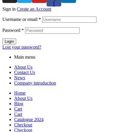
f
Sign in
Create an Account
Username or email
*
Password
*
Login
Lost your password?
Main menu
About Us
Contact Us
News
Company introduction
Home
About Us
Blog
Cart
Cart
Catalogue 2024
Checkout
Checkout