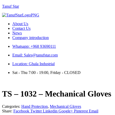
Tanuf Star
Menu
About Us
Contact Us
News
Company introduction
Whatsapp: +968 93690111
Email: Sales@tanufstar.com
Location: Ghala Industrial
Sat - Thu 7:00 - 19:00, Friday - CLOSED
TS – 1032 – Mechanical Gloves
Categories:
Hand Protection
,
Mechanical Gloves
Share:
Facebook
Twitter
Linkedin
Google+
Pinterest
Email