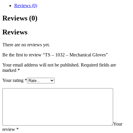
Reviews (0)
Reviews (0)
Reviews
There are no reviews yet.
Be the first to review “TS – 1032 – Mechanical Gloves”
Your email address will not be published.
Required fields are
marked
*
Your rating
*
Your
review
*