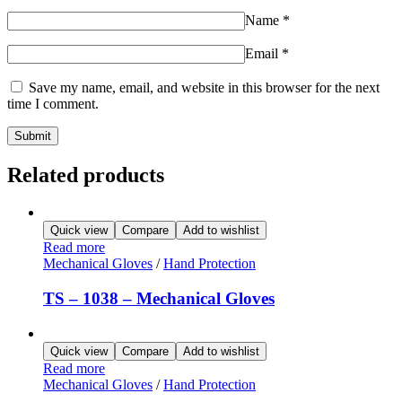
Name
*
Email
*
Save my name, email, and website in this browser for the next
time I comment.
Related products
Quick view
Compare
Add to wishlist
Read more
Mechanical Gloves
/
Hand Protection
TS – 1038 – Mechanical Gloves
Quick view
Compare
Add to wishlist
Read more
Mechanical Gloves
/
Hand Protection