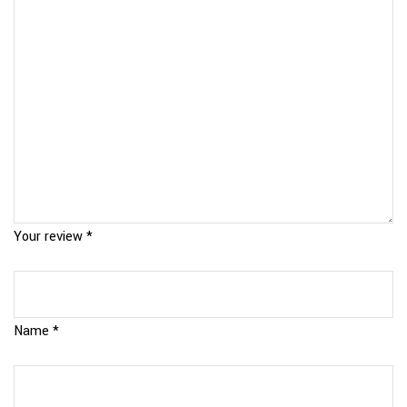
Your review
*
Name
*