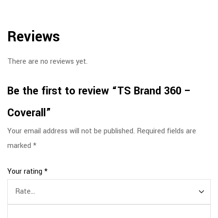
Reviews
There are no reviews yet.
Be the first to review “TS Brand 360 –
Coverall”
Your email address will not be published.
Required fields are
marked
*
Your rating
*