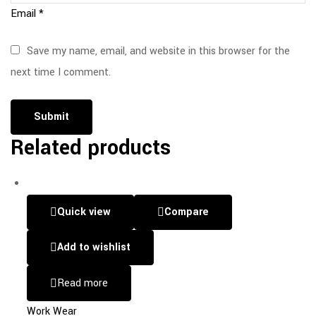
Email
*
Save my name, email, and website in this browser for the
next time I comment.
Related products
Quick view
Compare
Add to wishlist
Read more
Work Wear