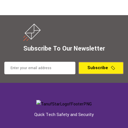
Subscribe To Our Newsletter
Subscribe
Quick Tech Safety and Security