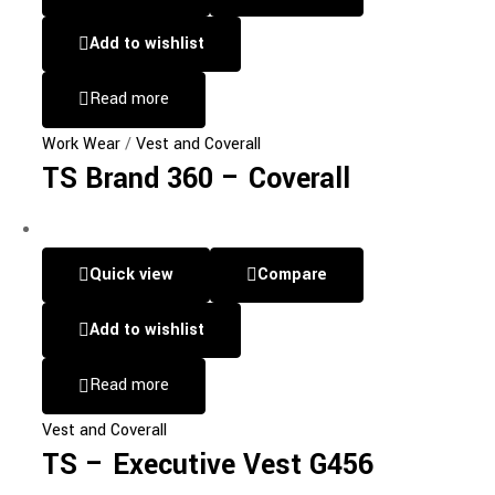
Add to wishlist
Read more
Work Wear
/
Vest and Coverall
TS Brand 360 – Coverall
Quick view
Compare
Add to wishlist
Read more
Vest and Coverall
TS – Executive Vest G456