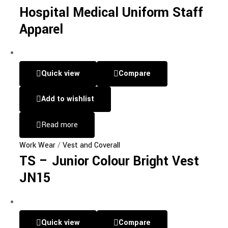
Hospital Medical Uniform Staff
Apparel
Quick view
Compare
Add to wishlist
Read more
Work Wear
/
Vest and Coverall
TS – Junior Colour Bright Vest
JN15
Quick view
Compare