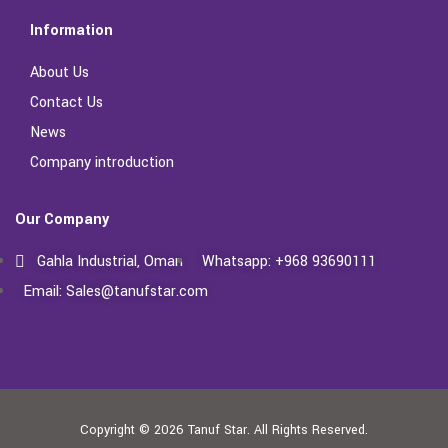
Information
About Us
Contact Us
News
Company introduction
Our Company
Gahla Industrial, Oman
Whatsapp: +968 93690111
Email: Sales@tanufstar.com​
Copyright © 2026
Tanuf Star.
All Rights Reserved.