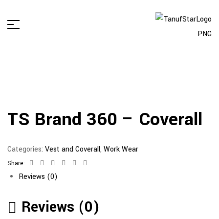
TS Brand 360 – Coverall
Categories:
Vest and Coverall
,
Work Wear
Share:
Facebook
Twitter
Linkedin
Google+
Pinterest
Email
Reviews (0)
Reviews (0)