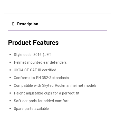
Description
Product Features
Style code: 3016 (JET
Helmet mounted ear defenders
UKCA CE CAT III certified
Conforms to EN 352-3 standards
Compatible with Skytec Rockman helmet models
Height adjustable cups for a perfect fit
Soft ear pads for added comfort
Spare parts available