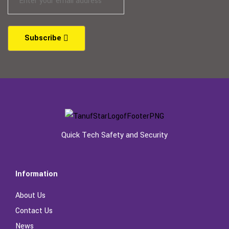
Subscribe
Quick Tech Safety and Security
Information
About Us
Contact Us
News