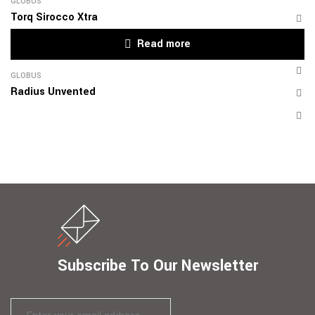
GLOBUS
Torq Sirocco Xtra
Read more
GLOBUS
Radius Unvented
Subscribe To Our Newsletter