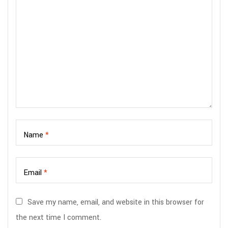
Name
*
Email
*
Save my name, email, and website in this browser for
the next time I comment.