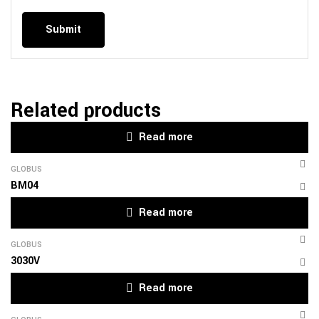
Related products
Read more
GLOBUS
BM04
Read more
GLOBUS
3030V
Read more