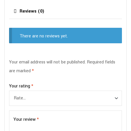
Reviews (0)
There are no reviews yet.
Your email address will not be published.
Required fields
are marked
*
Your rating
*
Your review
*