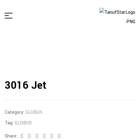
3016 Jet
Category:
GLOBUS
Tag:
GLOBUS
Share:
Facebook
Twitter
Linkedin
Google+
Pinterest
Email