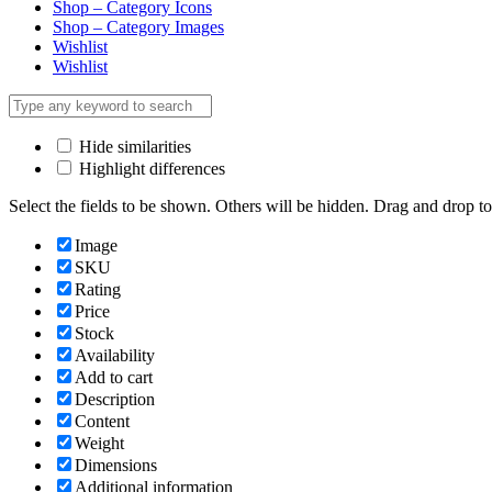
Shop – Category Icons
Shop – Category Images
Wishlist
Wishlist
Hide similarities
Highlight differences
Select the fields to be shown. Others will be hidden. Drag and drop to
Image
SKU
Rating
Price
Stock
Availability
Add to cart
Description
Content
Weight
Dimensions
Additional information