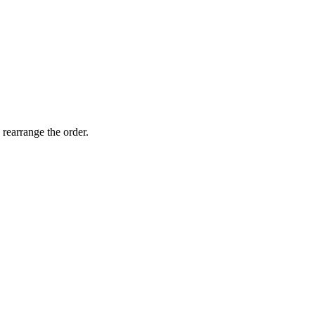
 rearrange the order.