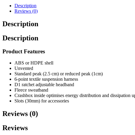
Description
Reviews (0)
Description
Description
Product Features
ABS or HDPE shell
Unvented
Standard peak (2.5 cm) or reduced peak (1cm)
6-point textile suspension harness
D1 ratchet adjustable headband
Fleece sweatband
Crashbox inside optimises energy distribution and dissipation u
Slots (30mm) for accessories
Reviews (0)
Reviews