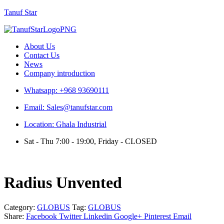
Tanuf Star
Menu
About Us
Contact Us
News
Company introduction
Whatsapp: +968 93690111
Email: Sales@tanufstar.com
Location: Ghala Industrial
Sat - Thu 7:00 - 19:00, Friday - CLOSED
Radius Unvented
Category:
GLOBUS
Tag:
GLOBUS
Share:
Facebook
Twitter
Linkedin
Google+
Pinterest
Email