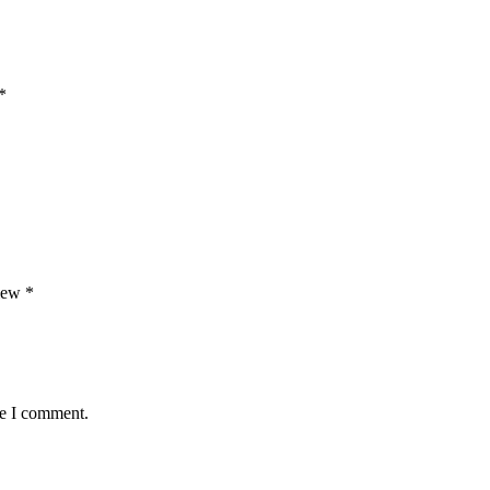
*
view
*
me I comment.