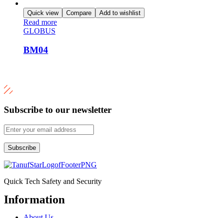
Quick view
Compare
Add to wishlist
Read more
GLOBUS
BM04
Subscribe to our newsletter
Subscribe
Quick Tech Safety and Security
Information
Menu
About Us