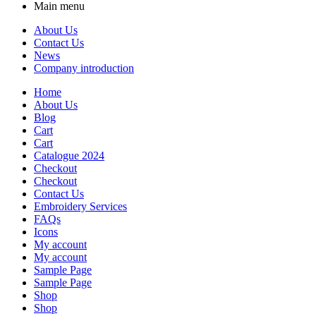
Main menu
About Us
Contact Us
News
Company introduction
Home
About Us
Blog
Cart
Cart
Catalogue 2024
Checkout
Checkout
Contact Us
Embroidery Services
FAQs
Icons
My account
My account
Sample Page
Sample Page
Shop
Shop