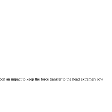
pon an impact to keep the force transfer to the head extremely low