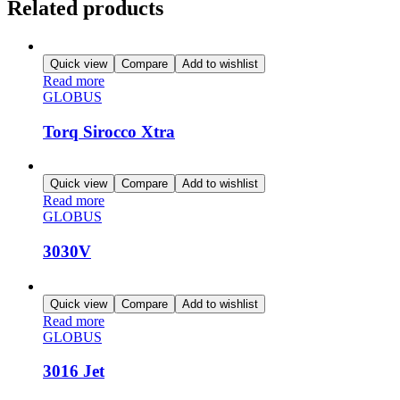
Related products
Quick view
Compare
Add to wishlist
Read more
GLOBUS
Torq Sirocco Xtra
Quick view
Compare
Add to wishlist
Read more
GLOBUS
3030V
Quick view
Compare
Add to wishlist
Read more
GLOBUS
3016 Jet