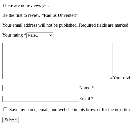
There are no reviews yet.
Be the first to review “Radius Unvented”
Your email address will not be published.
Required fields are marked
Your rating
*
Your re
Name
*
Email
*
Save my name, email, and website in this browser for the next ti