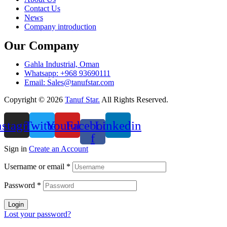
Contact Us
News
Company introduction
Our Company
Gahla Industrial, Oman
Whatsapp: +968 93690111
Email: Sales@tanufstar.com​
Copyright © 2026
Tanuf Star.
All Rights Reserved.
nstagram
Twitter
Youtube
Facebook-
Linkedin
f
Sign in
Create an Account
Username or email
*
Password
*
Login
Lost your password?