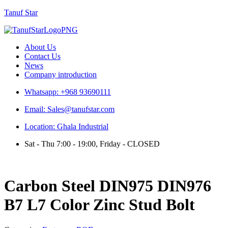
Tanuf Star
Menu
About Us
Contact Us
News
Company introduction
Whatsapp: +968 93690111
Email: Sales@tanufstar.com
Location: Ghala Industrial
Sat - Thu 7:00 - 19:00, Friday - CLOSED
Carbon Steel DIN975 DIN976
B7 L7 Color Zinc Stud Bolt