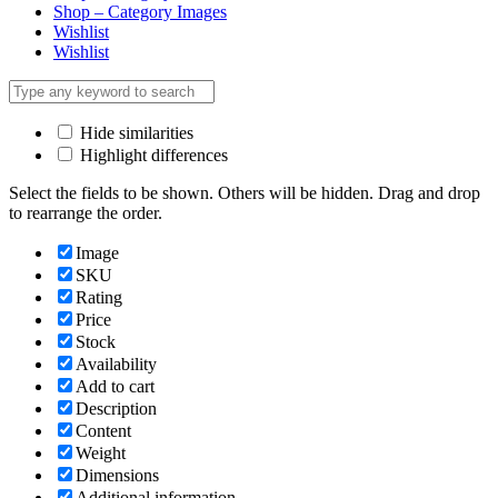
Shop – Category Images
Wishlist
Wishlist
Hide similarities
Highlight differences
Select the fields to be shown. Others will be hidden. Drag and drop
to rearrange the order.
Image
SKU
Rating
Price
Stock
Availability
Add to cart
Description
Content
Weight
Dimensions
Additional information