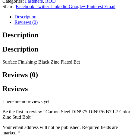
Categories:
Fasteners
,
ROD
Share:
Facebook
Twitter
Linkedin
Google+
Pinterest
Email
Description
Reviews (0)
Description
Description
Surface Finishing: Black,Zinc Plated,Ect
Reviews (0)
Reviews
There are no reviews yet.
Be the first to review “Carbon Steel DIN975 DIN976 B7 L7 Color
Zinc Stud Bolt”
Your email address will not be published.
Required fields are
marked
*