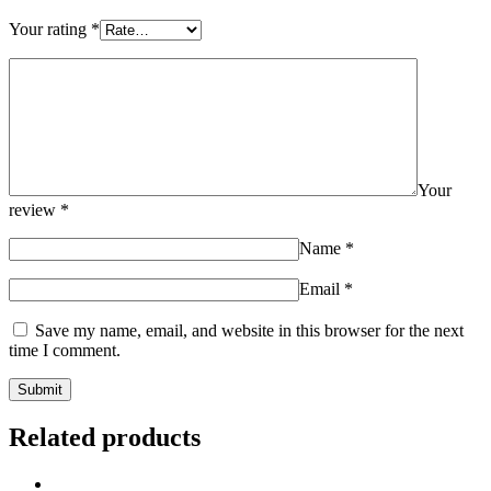
Your rating
*
Your
review
*
Name
*
Email
*
Save my name, email, and website in this browser for the next
time I comment.
Related products