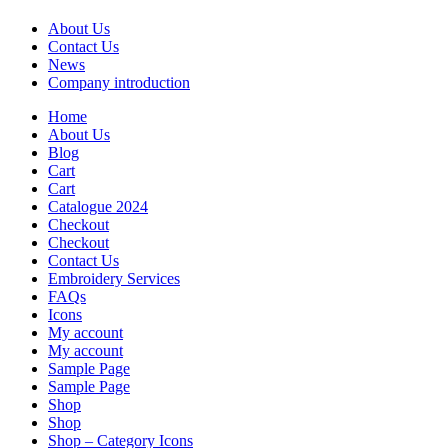
About Us
Contact Us
News
Company introduction
Home
About Us
Blog
Cart
Cart
Catalogue 2024
Checkout
Checkout
Contact Us
Embroidery Services
FAQs
Icons
My account
My account
Sample Page
Sample Page
Shop
Shop
Shop – Category Icons