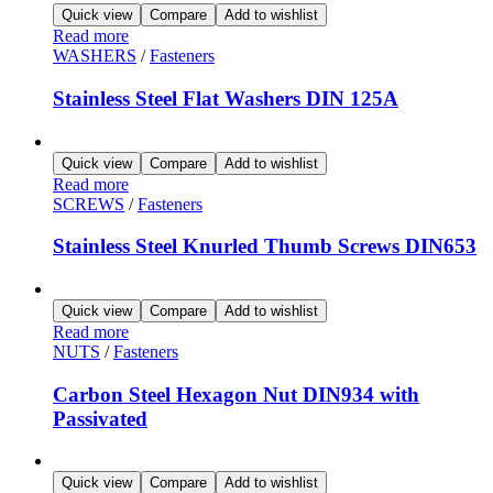
Quick view
Compare
Add to wishlist
Read more
WASHERS
/
Fasteners
Stainless Steel Flat Washers DIN 125A
Quick view
Compare
Add to wishlist
Read more
SCREWS
/
Fasteners
Stainless Steel Knurled Thumb Screws DIN653
Quick view
Compare
Add to wishlist
Read more
NUTS
/
Fasteners
Carbon Steel Hexagon Nut DIN934 with
Passivated
Quick view
Compare
Add to wishlist