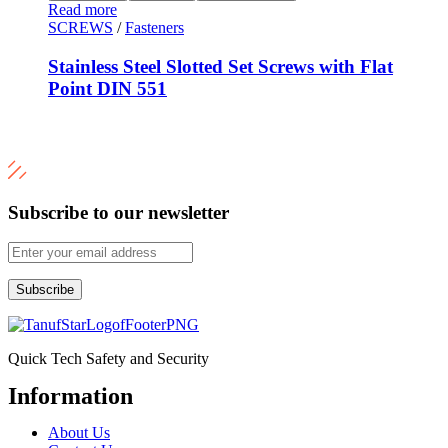
Read more
SCREWS
/
Fasteners
Stainless Steel Slotted Set Screws with Flat
Point DIN 551
Subscribe to our newsletter
Subscribe
Quick Tech Safety and Security
Information
Menu
About Us