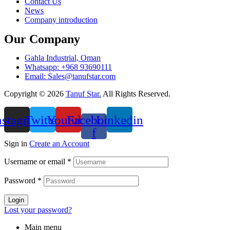
Contact Us
News
Company introduction
Our Company
Gahla Industrial, Oman
Whatsapp: +968 93690111
Email: Sales@tanufstar.com​
Copyright © 2026
Tanuf Star.
All Rights Reserved.
nstagram
Twitter
Youtube
Facebook-
Linkedin
f
Sign in
Create an Account
Username or email
*
Password
*
Login
Lost your password?
Main menu