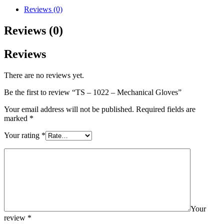
Reviews (0)
Reviews (0)
Reviews
There are no reviews yet.
Be the first to review “TS – 1022 – Mechanical Gloves”
Your email address will not be published.
Required fields are
marked
*
Your rating
*
Your
review
*