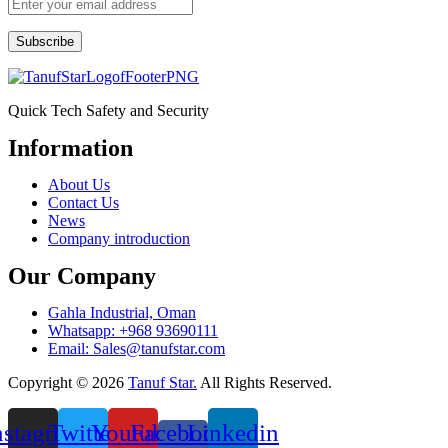
Subscribe
Quick Tech Safety and Security
Information
Menu
About Us
Contact Us
News
Company introduction
Our Company
Gahla Industrial, Oman
Whatsapp: +968 93690111
Email: Sales@tanufstar.com​
Copyright © 2026
Tanuf Star.
All Rights Reserved.
nstagram
Twitter
Youtube
Facebook-
Linkedin