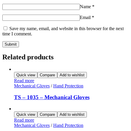
Name
*
Email
*
Save my name, email, and website in this browser for the next
time I comment.
Related products
Quick view
Compare
Add to wishlist
Read more
Mechanical Gloves
/
Hand Protection
TS – 1035 – Mechanical Gloves
Quick view
Compare
Add to wishlist
Read more
Mechanical Gloves
/
Hand Protection