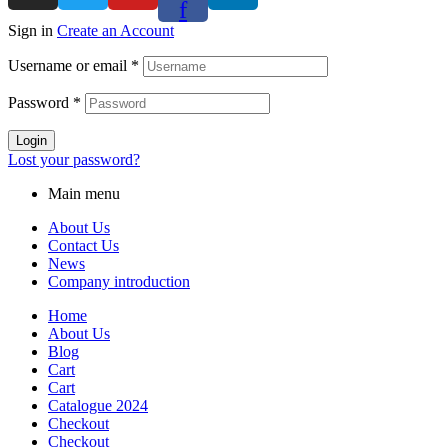
f
Sign in
Create an Account
Username or email
*
Password
*
Login
Lost your password?
Main menu
About Us
Contact Us
News
Company introduction
Home
About Us
Blog
Cart
Cart
Catalogue 2024
Checkout
Checkout