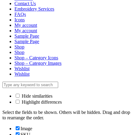
Contact Us
Embroidery Services
FAQs
Icons
My account
My account
Sample Page
Sample Page
Shop
Shop
Shop – Category Icons
Shop – Category Images
Wishlist
Wishlist
Hide similarities
Highlight differences
Select the fields to be shown. Others will be hidden. Drag and drop
to rearrange the order.
Image
SKU