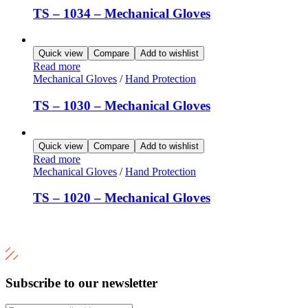
TS – 1034 – Mechanical Gloves
Quick view
Compare
Add to wishlist
Read more
Mechanical Gloves
/
Hand Protection
TS – 1030 – Mechanical Gloves
Quick view
Compare
Add to wishlist
Read more
Mechanical Gloves
/
Hand Protection
TS – 1020 – Mechanical Gloves
Subscribe to our newsletter