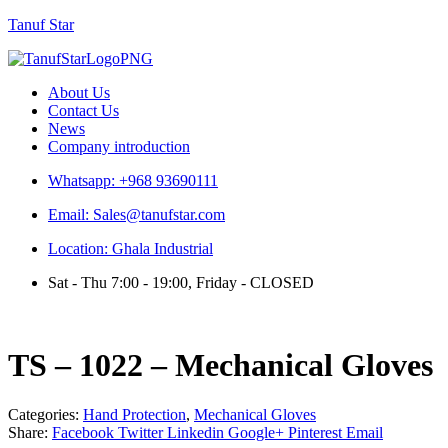
Tanuf Star
Menu
About Us
Contact Us
News
Company introduction
Whatsapp: +968 93690111
Email: Sales@tanufstar.com
Location: Ghala Industrial
Sat - Thu 7:00 - 19:00, Friday - CLOSED
TS – 1022 – Mechanical Gloves
Categories:
Hand Protection
,
Mechanical Gloves
Share:
Facebook
Twitter
Linkedin
Google+
Pinterest
Email