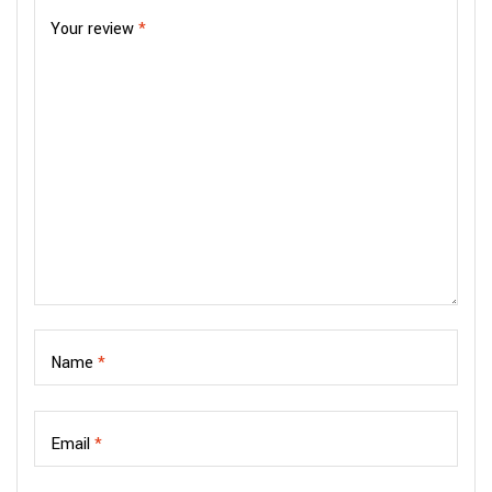
Your review
*
Name
*
Email
*