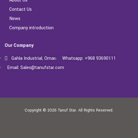
About Us
Contact Us
News
Company introduction
Our Company
Gahla Industrial, Oman
Whatsapp: +968 93690111
Email: Sales@tanufstar.com​
Copyright © 2026
Tanuf Star.
All Rights Reserved.