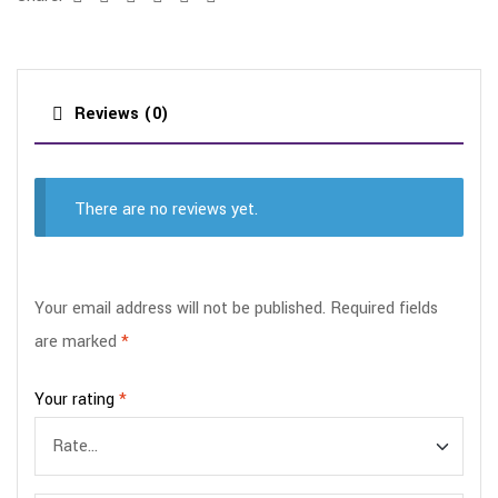
Reviews (0)
There are no reviews yet.
Your email address will not be published.
Required fields
are marked
*
Your rating
*