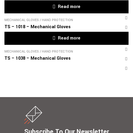
Read more
MECHANICAL GLOVES
/
HAND PROTECTION
TS – 1018 – Mechanical Gloves
Read more
MECHANICAL GLOVES
/
HAND PROTECTION
TS – 1038 – Mechanical Gloves
Subscribe To Our Newsletter