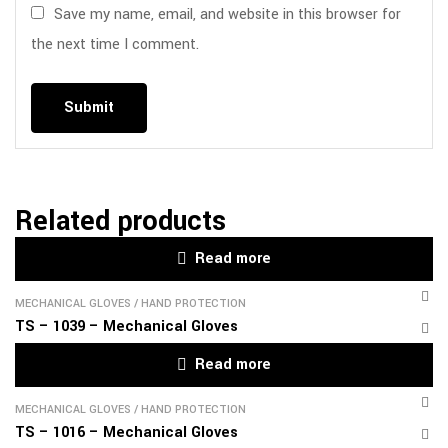
Save my name, email, and website in this browser for
the next time I comment.
Related products
Read more
MECHANICAL GLOVES
/
HAND PROTECTION
TS – 1039 – Mechanical Gloves
Read more
MECHANICAL GLOVES
/
HAND PROTECTION
TS – 1016 – Mechanical Gloves