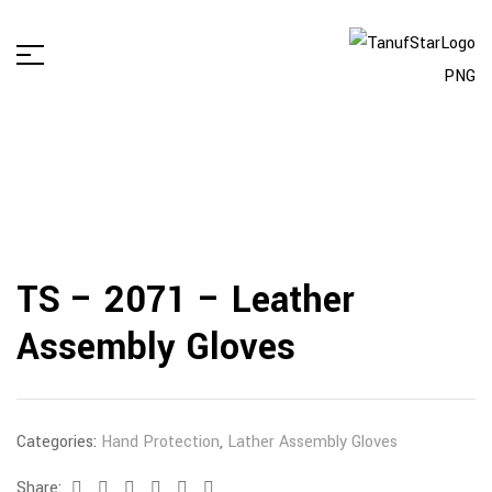
TS – 2071 – Leather
Assembly Gloves
Categories:
Hand Protection
,
Lather Assembly Gloves
Share:
Facebook
Twitter
Linkedin
Google+
Pinterest
Email