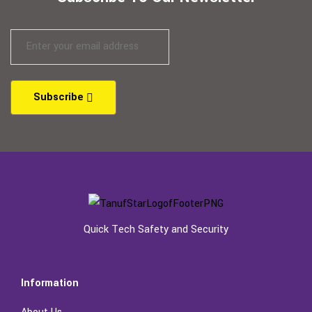
Subscribe
Quick Tech Safety and Security
Information