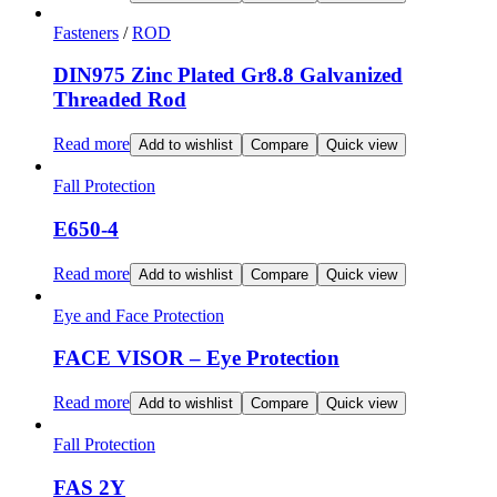
Fasteners
/
ROD
DIN975 Zinc Plated Gr8.8 Galvanized
Threaded Rod
Read more
Add to wishlist
Compare
Quick view
Fall Protection
E650-4
Read more
Add to wishlist
Compare
Quick view
Eye and Face Protection
FACE VISOR – Eye Protection
Read more
Add to wishlist
Compare
Quick view
Fall Protection
FAS 2Y