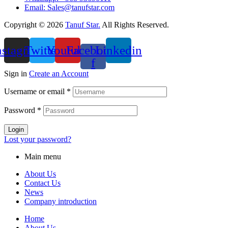
Email: Sales@tanufstar.com​
Copyright © 2026
Tanuf Star.
All Rights Reserved.
nstagram
Twitter
Youtube
Facebook-
Linkedin
f
Sign in
Create an Account
Username or email
*
Password
*
Login
Lost your password?
Main menu
About Us
Contact Us
News
Company introduction
Home
About Us