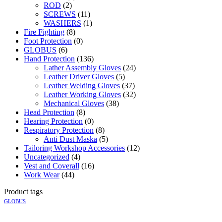
ROD
(2)
SCREWS
(11)
WASHERS
(1)
Fire Fighting
(8)
Foot Protection
(0)
GLOBUS
(6)
Hand Protection
(136)
Lather Assembly Gloves
(24)
Leather Driver Gloves
(5)
Leather Welding Gloves
(37)
Leather Working Gloves
(32)
Mechanical Gloves
(38)
Head Protection
(8)
Hearing Protection
(0)
Respiratory Protection
(8)
Anti Dust Maska
(5)
Tailoring Workshop Accessories
(12)
Uncategorized
(4)
Vest and Coverall
(16)
Work Wear
(44)
Product tags
GLOBUS