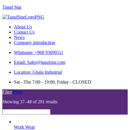
Tanuf Star
Menu
About Us
Contact Us
News
Company introduction
Whatsapp: +968 93690111
Email: Sales@tanufstar.com
Location: Ghala Industrial
Sat - Thu 7:00 - 19:00, Friday - CLOSED
Filter
Filter
Showing 37–48 of 291 results
Work Wear