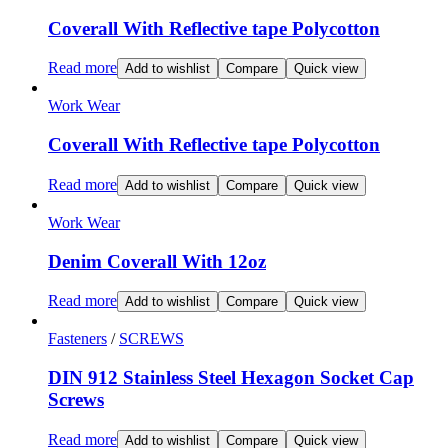
Coverall With Reflective tape Polycotton
Read more
Add to wishlist
Compare
Quick view
Work Wear
Coverall With Reflective tape Polycotton
Read more
Add to wishlist
Compare
Quick view
Work Wear
Denim Coverall With 12oz
Read more
Add to wishlist
Compare
Quick view
Fasteners
/
SCREWS
DIN 912 Stainless Steel Hexagon Socket Cap
Screws
Read more
Add to wishlist
Compare
Quick view