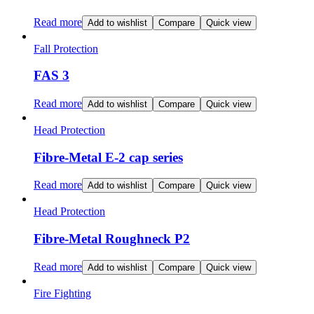
Read more
Add to wishlist
Compare
Quick view
Fall Protection
FAS 3
Read more
Add to wishlist
Compare
Quick view
Head Protection
Fibre-Metal E-2 cap series
Read more
Add to wishlist
Compare
Quick view
Head Protection
Fibre-Metal Roughneck P2
Read more
Add to wishlist
Compare
Quick view
Fire Fighting