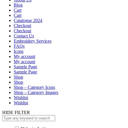
Blog
Cart
Cart
Catalogue 2024
Checkout
Checkout
Contact Us
Embroidery Services
FAQs
Icons
My account
My account
Sample Page
Sample Page
Shop
Shop
Shop – Category Icons
Shop – Category Images
Wishlist
Wishlist
HIDE FILTER