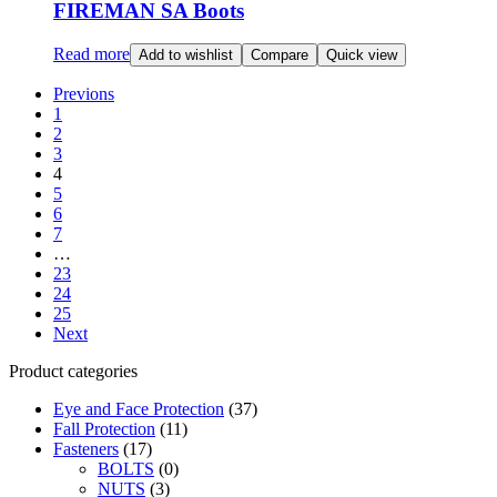
FIREMAN SA Boots
Read more
Add to wishlist
Compare
Quick view
Previons
1
2
3
4
5
6
7
…
23
24
25
Next
Product categories
Eye and Face Protection
(37)
Fall Protection
(11)
Fasteners
(17)
BOLTS
(0)
NUTS
(3)