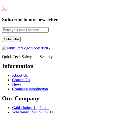
Subscribe to our newsletter
Subscribe
Quick Tech Safety and Security
Information
Menu
About Us
Contact Us
News
Company introduction
Our Company
Gahla Industrial, Oman
Whatsapp: +968 93690111